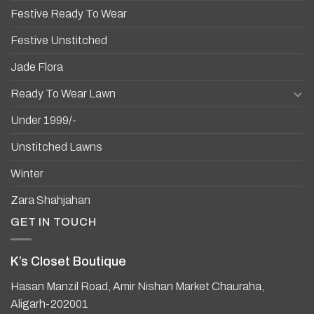
Festive Ready To Wear
Festive Unstitched
Jade Flora
Ready To Wear Lawn
Under 1999/-
Unstitched Lawns
Winter
Zara Shahjahan
GET IN TOUCH
K’s Closet Boutique
Hasan Manzil Road, Amir Nishan Market Chauraha,
Aligarh-202001