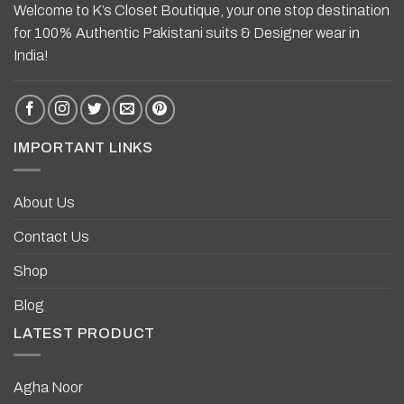
Welcome to K’s Closet Boutique, your one stop destination
for 100% Authentic Pakistani suits & Designer wear in
India!
IMPORTANT LINKS
About Us
Contact Us
Shop
Blog
LATEST PRODUCT
Agha Noor