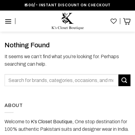
Skip
₹:500/- INSTANT DISCOUNT ON CHECKOUT
to
content
Nothing Found
It seems we can’t find what you’re looking for. Perhaps
searching can help.
ABOUT
Welcome to
K’s Closet Boutique,
One stop destination for
100% authentic Pakistani suits and designer wear in India.