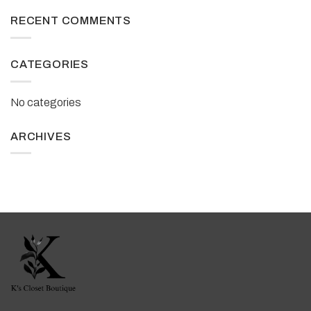
RECENT COMMENTS
CATEGORIES
No categories
ARCHIVES