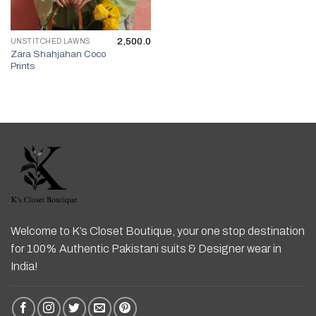
2,500.0
UNSTITCHED LAWNS
Zara Shahjahan Coco
Prints
Welcome to K’s Closet Boutique, your one stop destination
for 100% Authentic Pakistani suits & Designer wear in
India!