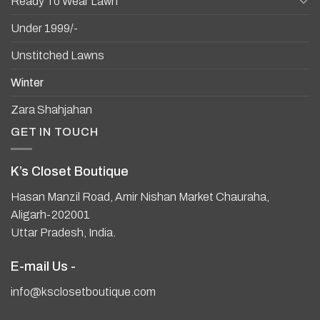
Ready To Wear Lawn
Under 1999/-
Unstitched Lawns
Winter
Zara Shahjahan
GET IN TOUCH
K’s Closet Boutique
Hasan Manzil Road, Amir Nishan Market Chauraha,
Aligarh-202001
Uttar Pradesh, India.
E-mail Us -
info@ksclosetboutique.com