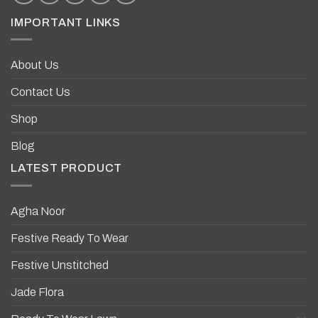
IMPORTANT LINKS
About Us
Contact Us
Shop
Blog
LATEST PRODUCT
Agha Noor
Festive Ready To Wear
Festive Unstitched
Jade Flora