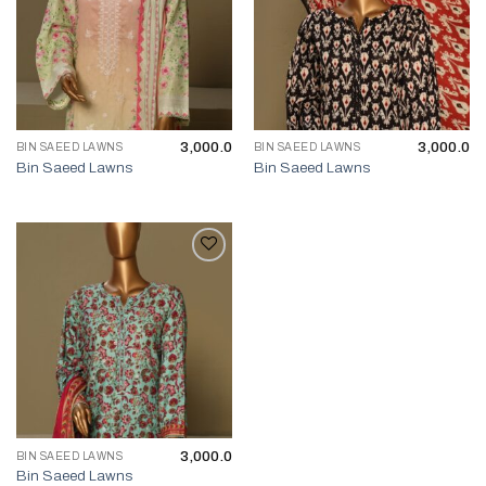
3,000.0
3,000.0
BIN SAEED LAWNS
BIN SAEED LAWNS
Bin Saeed Lawns
Bin Saeed Lawns
3,000.0
BIN SAEED LAWNS
Bin Saeed Lawns