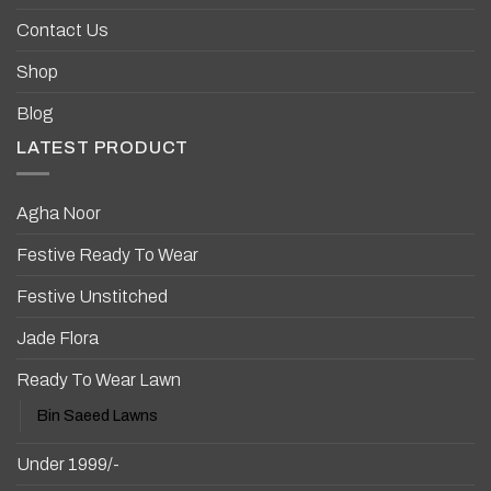
Contact Us
Shop
Blog
LATEST PRODUCT
Agha Noor
Festive Ready To Wear
Festive Unstitched
Jade Flora
Ready To Wear Lawn
Bin Saeed Lawns
Under 1999/-