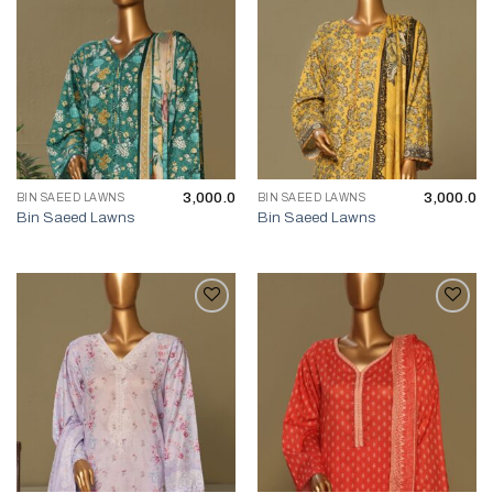
3,000.0
3,000.0
BIN SAEED LAWNS
BIN SAEED LAWNS
Bin Saeed Lawns
Bin Saeed Lawns