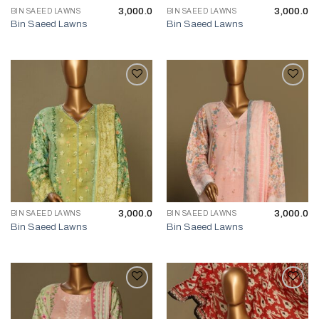
3,000.0
3,000.0
BIN SAEED LAWNS
BIN SAEED LAWNS
Bin Saeed Lawns
Bin Saeed Lawns
3,000.0
3,000.0
BIN SAEED LAWNS
BIN SAEED LAWNS
Bin Saeed Lawns
Bin Saeed Lawns