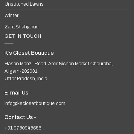
Unstitched Lawns
Winter
Zara Shahjahan
GET IN TOUCH
K’s Closet Boutique
Hasan Manzil Road, Amir Nishan Market Chauraha,
Aligarh-202001
Uttar Pradesh, India.
E-mail Us -
info@ksclosetboutique.com
Contact Us -
+91 9760945653
,