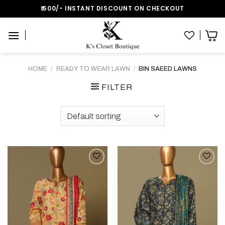
Skip
₹:500/- INSTANT DISCOUNT ON CHECKOUT
to
content
HOME
/
READY TO WEAR LAWN
/
BIN SAEED LAWNS
FILTER