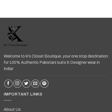
Welcome to K’s Closet Boutique, your one stop destination
for 100% Authentic Pakistani suits & Designer wear in
India!
IMPORTANT LINKS
About Us