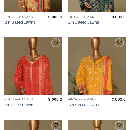
3,000.0
3,000.0
BIN SAEED LAWNS
BIN SAEED LAWNS
Bin Saeed Lawns
Bin Saeed Lawns
3,000.0
3,000.0
BIN SAEED LAWNS
BIN SAEED LAWNS
Bin Saeed Lawns
Bin Saeed Lawns