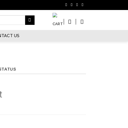
NTACT US
STATUS
t