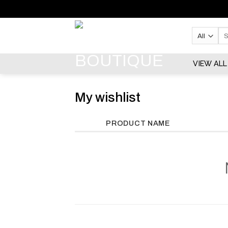
Skip
to
content
Se
for:
VIEW ALL
My wishlist
PRODUCT NAME