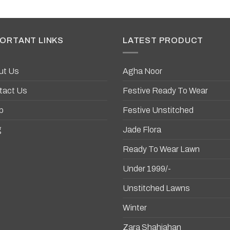
ORTANT LINKS
LATEST PRODUCT
ut Us
Agha Noor
tact Us
Festive Ready To Wear
p
Festive Unstitched
g
Jade Flora
Ready To Wear Lawn
Under 1999/-
Unstitched Lawns
Winter
Zara Shahjahan