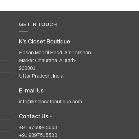
GET IN TOUCH
K’s Closet Boutique
Hasan Manzil Road, Amir Nishan
Market Chauraha, Aligarh-
202001
Uttar Pradesh, India.
E-mail Us -
info@ksclosetboutique.com
Contact Us -
+91 9760945653
,
+91 9897515533