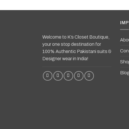
IMP
Welcome to K’s Closet Boutique,
Abo
your one stop destination for
Con
100% Authentic Pakistani suits &
Designer wear in India!
Sho
Blo