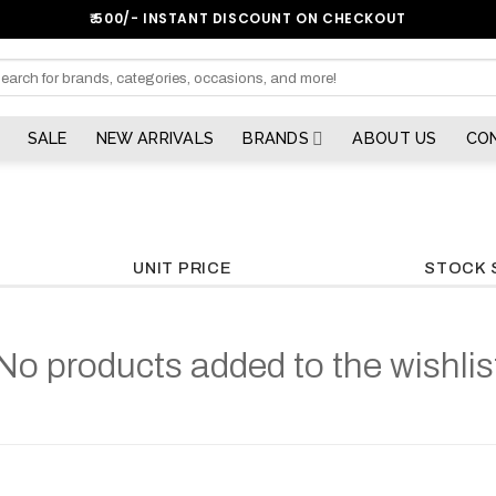
₹:500/- INSTANT DISCOUNT ON CHECKOUT
arch
SALE
NEW ARRIVALS
BRANDS
ABOUT US
CO
UNIT PRICE
STOCK 
No products added to the wishlis