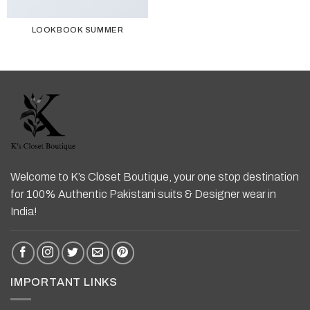
LOOKBOOK SUMMER
Welcome to K’s Closet Boutique, your one stop destination
for 100% Authentic Pakistani suits & Designer wear in
India!
IMPORTANT LINKS