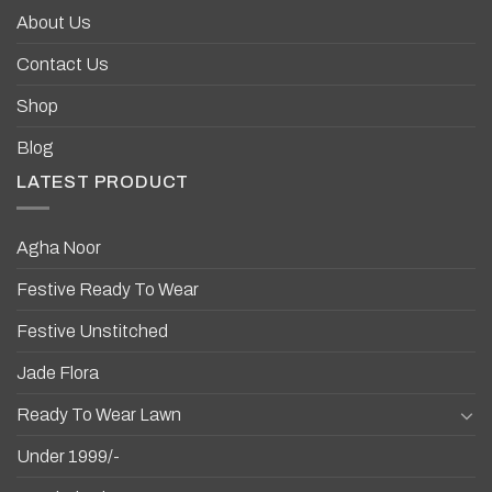
About Us
Contact Us
Shop
Blog
LATEST PRODUCT
Agha Noor
Festive Ready To Wear
Festive Unstitched
Jade Flora
Ready To Wear Lawn
Under 1999/-