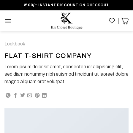
Skip
₹:500/- INSTANT DISCOUNT ON CHECKOUT
to
content
Lookbook
FLAT T-SHIRT COMPANY
Lorem ipsum dolor sit amet, consectetuer adipiscing elit,
sed diam nonummy nibh euismod tincidunt ut laoreet dolore
magna aliquam erat volutpat.