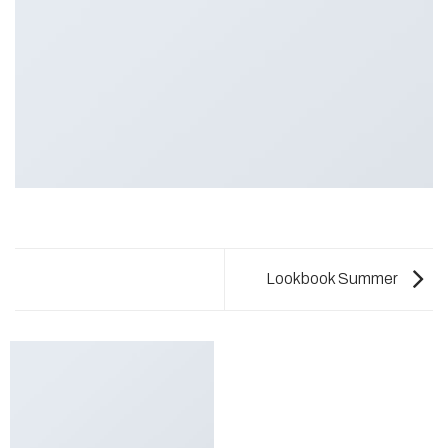
Lookbook Summer