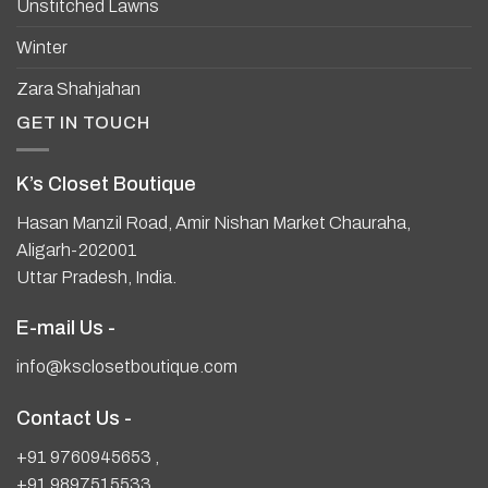
Unstitched Lawns
Winter
Zara Shahjahan
GET IN TOUCH
K’s Closet Boutique
Hasan Manzil Road, Amir Nishan Market Chauraha,
Aligarh-202001
Uttar Pradesh, India.
E-mail Us -
info@ksclosetboutique.com
Contact Us -
+91 9760945653
,
+91 9897515533