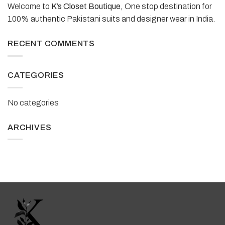
Welcome to
K’s Closet Boutique,
One stop destination for
100% authentic Pakistani suits and designer wear in India.
RECENT COMMENTS
CATEGORIES
No categories
ARCHIVES