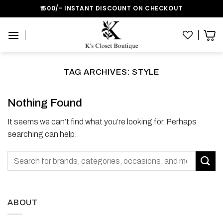
Skip
₹:500/- INSTANT DISCOUNT ON CHECKOUT
to
content
TAG ARCHIVES:
STYLE
Nothing Found
It seems we can’t find what you’re looking for. Perhaps
searching can help.
ABOUT