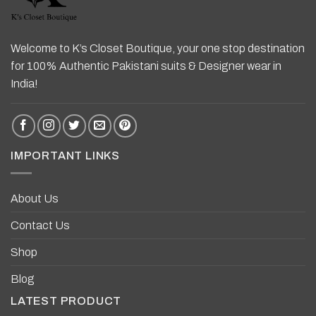
Welcome to K’s Closet Boutique, your one stop destination
for 100% Authentic Pakistani suits & Designer wear in
India!
IMPORTANT LINKS
About Us
Contact Us
Shop
Blog
LATEST PRODUCT