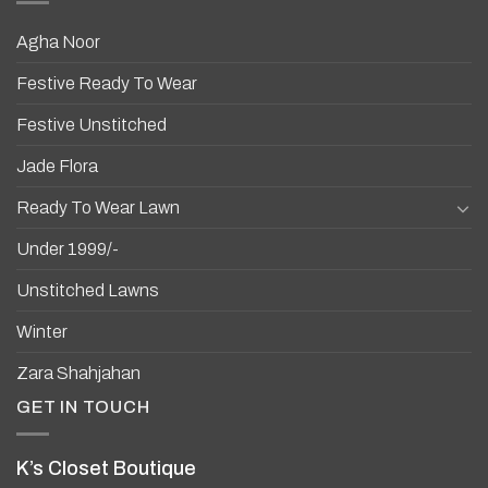
Agha Noor
Festive Ready To Wear
Festive Unstitched
Jade Flora
Ready To Wear Lawn
Under 1999/-
Unstitched Lawns
Winter
Zara Shahjahan
GET IN TOUCH
K’s Closet Boutique