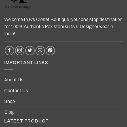
Welcome to K’s Closet Boutique, your one stop destination
for 100% Authentic Pakistani suits & Designer wear in
India!
IMPORTANT LINKS
About Us
Contact Us
Shop
Blog
LATEST PRODUCT