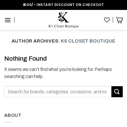
Skip
₹:500/- INSTANT DISCOUNT ON CHECKOUT
to
content
AUTHOR ARCHIVES:
KS CLOSET BOUTIQUE
Nothing Found
It seems we can’t find what you’re looking for. Perhaps
searching can help.
ABOUT