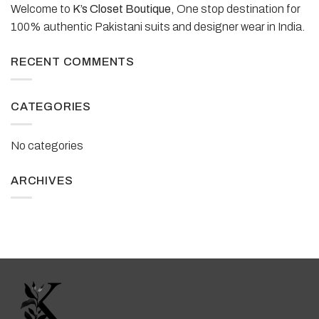
Welcome to
K’s Closet Boutique,
One stop destination for
100% authentic Pakistani suits and designer wear in India.
RECENT COMMENTS
CATEGORIES
No categories
ARCHIVES