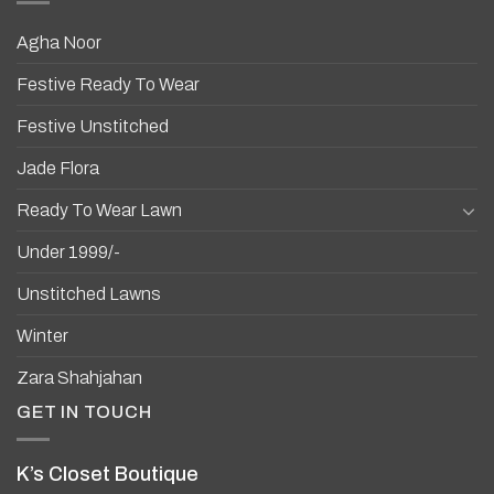
Agha Noor
Festive Ready To Wear
Festive Unstitched
Jade Flora
Ready To Wear Lawn
Under 1999/-
Unstitched Lawns
Winter
Zara Shahjahan
GET IN TOUCH
K’s Closet Boutique