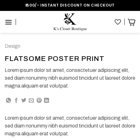
Skip
₹:500/- INSTANT DISCOUNT ON CHECKOUT
to
content
Design
FLATSOME POSTER PRINT
Lorem ipsum dolor sit amet, consectetuer adipiscing elit,
sed diam nonummy nibh euismod tincidunt ut laoreet dolore
magna aliquam erat volutpat.
Lorem ipsum dolor sit amet, consectetuer adipiscing elit,
sed diam nonummy nibh euismod tincidunt ut laoreet dolore
magna aliquam erat volutpat.