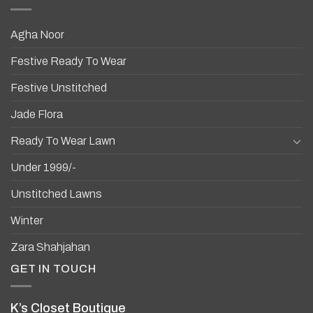
Agha Noor
Festive Ready To Wear
Festive Unstitched
Jade Flora
Ready To Wear Lawn
Under 1999/-
Unstitched Lawns
Winter
Zara Shahjahan
GET IN TOUCH
K’s Closet Boutique