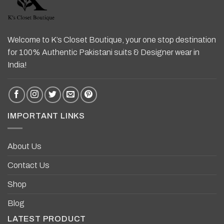
Welcome to K’s Closet Boutique, your one stop destination
for 100% Authentic Pakistani suits & Designer wear in
India!
IMPORTANT LINKS
About Us
Contact Us
Shop
Blog
LATEST PRODUCT