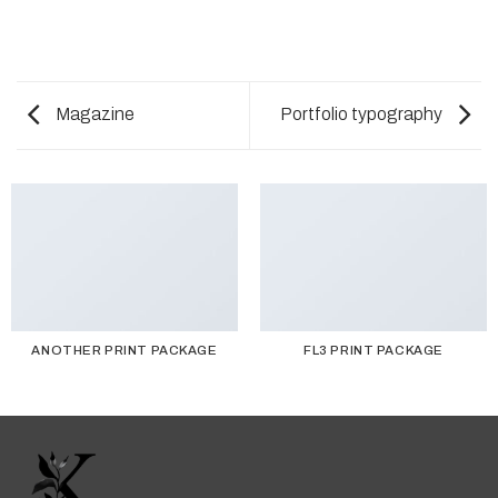
Magazine
Portfolio typography
ANOTHER PRINT PACKAGE
FL3 PRINT PACKAGE