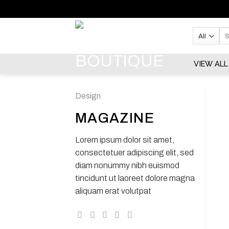
Skip
to
content
Se
for:
VIEW ALL
Design
MAGAZINE
Lorem ipsum dolor sit amet,
consectetuer adipiscing elit, sed
diam nonummy nibh euismod
tincidunt ut laoreet dolore magna
aliquam erat volutpat