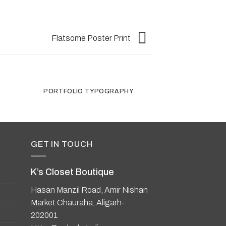
Flatsome Poster Print
R
PORTFOLIO TYPOGRAPHY
FLATSOME PO
GET IN TOUCH
K’s Closet Boutique
Hasan Manzil Road, Amir Nishan
Market Chauraha, Aligarh-
202001