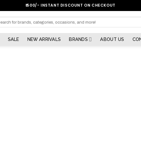
₹:500/- INSTANT DISCOUNT ON CHECKOUT
arch
SALE
NEW ARRIVALS
BRANDS
ABOUT US
CO