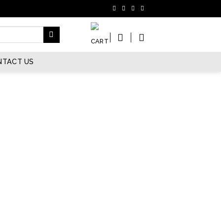
NTACT US