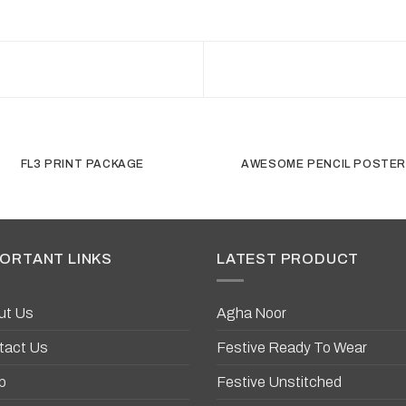
FL3 PRINT PACKAGE
AWESOME PENCIL POSTE
ORTANT LINKS
LATEST PRODUCT
ut Us
Agha Noor
tact Us
Festive Ready To Wear
p
Festive Unstitched