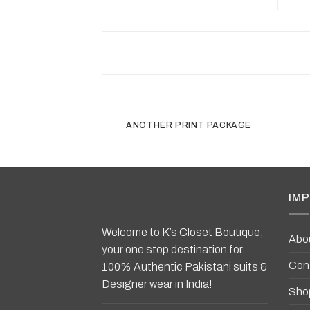
ANOTHER PRINT PACKAGE
IMP
Welcome to K’s Closet Boutique,
Abo
your one stop destination for
Con
100% Authentic Pakistani suits &
Designer wear in India!
Sho