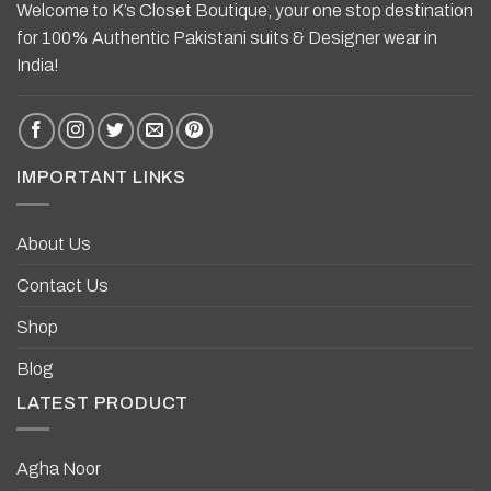
Welcome to K’s Closet Boutique, your one stop destination
for 100% Authentic Pakistani suits & Designer wear in
India!
IMPORTANT LINKS
About Us
Contact Us
Shop
Blog
LATEST PRODUCT
Agha Noor