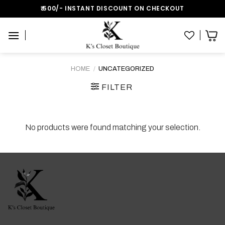
Skip
₹:500/- INSTANT DISCOUNT ON CHECKOUT
to
content
HOME
/
UNCATEGORIZED
FILTER
No products were found matching your selection.