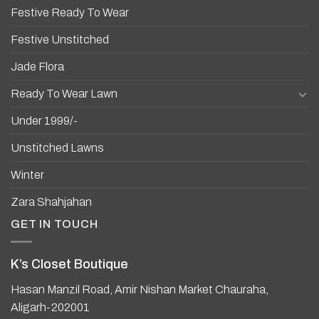
Festive Ready To Wear
Festive Unstitched
Jade Flora
Ready To Wear Lawn
Under 1999/-
Unstitched Lawns
Winter
Zara Shahjahan
GET IN TOUCH
K’s Closet Boutique
Hasan Manzil Road, Amir Nishan Market Chauraha,
Aligarh-202001