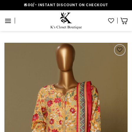
Skip
₹:500/- INSTANT DISCOUNT ON CHECKOUT
to
content
Add to wishlist