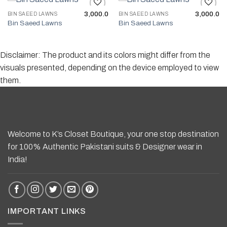
3,000.0
3,000.0
BIN SAEED LAWNS
BIN SAEED LAWNS
Bin Saeed Lawns
Bin Saeed Lawns
Add to wishlist
Add to wishlist
Disclaimer: The product and its colors might differ from the
visuals presented, depending on the device employed to view
them.
Welcome to K’s Closet Boutique, your one stop destination
for 100% Authentic Pakistani suits & Designer wear in
India!
IMPORTANT LINKS