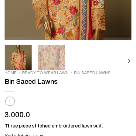
HOME
/
READY TO WEAR LAWN
/
BIN SAEED LAWNS
Bin Saeed Lawns
3,000.0
Three piece stitched embroidered lawn suit.
Kurta fabric :
Lawn