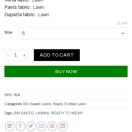
Pants fabric :
Lawn
Dupatta fabric :
Lawn
CLEAR
Size
Bin Saeed Lawns quantity
ADD TO CART
BUY NOW
SKU:
N/A
Categories:
Bin Saeed Lawns
,
Ready To Wear Lawn
Tags:
BIN SAEED
,
LAWNS
,
READY TO WEAR