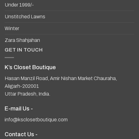
Under 1999/-
Unstitched Lawns
Winter
Zara Shahjahan
GET IN TOUCH
K’s Closet Boutique
Hasan Manzil Road, Amir Nishan Market Chauraha,
Aligarh-202001
Uttar Pradesh, India.
E-mail Us -
info@ksclosetboutique.com
Contact Us -