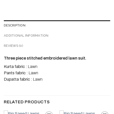
DESCRIPTION
ADDITIONAL INFORMATION
REVIEWS (0)
Three piece stitched embroidered lawn suit.
Kurta fabric :
Lawn
Pants fabric :
Lawn
Dupatta fabric :
Lawn
RELATED PRODUCTS