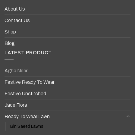
About Us
Contact Us
Shop
Blog
LATEST PRODUCT
Agha Noor
Festive Ready To Wear
Festive Unstitched
Jade Flora
Ready To Wear Lawn
Bin Saeed Lawns