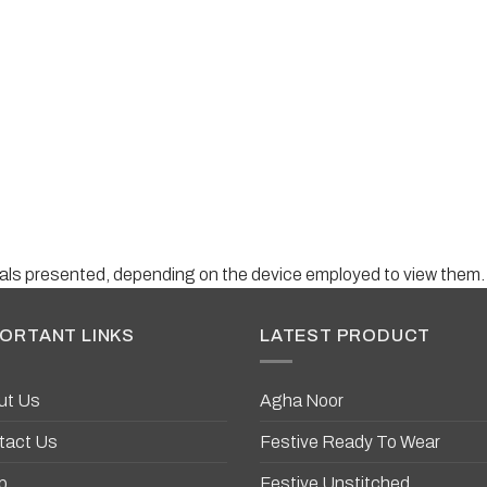
suals presented, depending on the device employed to view them.
ORTANT LINKS
LATEST PRODUCT
ut Us
Agha Noor
tact Us
Festive Ready To Wear
p
Festive Unstitched