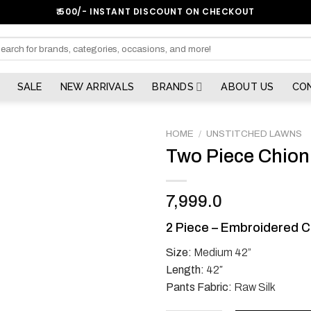
₹:500/- INSTANT DISCOUNT ON CHECKOUT
arch
SALE
NEW ARRIVALS
BRANDS
ABOUT US
CO
HOME
/
UNSTITCHED LAWNS
Two Piece Chion
7,999.0
2 Piece – Embroidered C
Size:
Medium 42”
Length:
42″
Pants Fabric:
Raw Silk