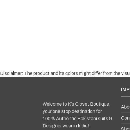
Disclaimer: The product and its colors might differ from the vi
IMP
Welcome to K’s Closet Boutique,
Abo
your one stop destination for
Con
100% Authentic Pakistani suits &
Designer wear in India!
Sho