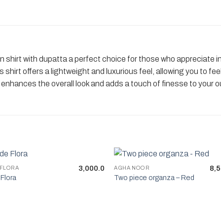
 shirt with dupatta a perfect choice for those who appreciate int
is shirt offers a lightweight and luxurious feel, allowing you to 
hances the overall look and adds a touch of finesse to your ou
3,000.0
8,5
 FLORA
AGHA NOOR
Flora
Two piece organza – Red