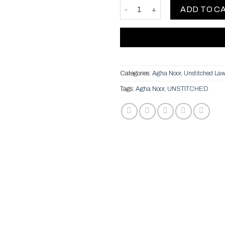
Two Piece Chion - Red quantit
ADD TO C
Categories:
Agha Noor
,
Unstitched La
Tags:
Agha Noor
,
UNSTITCHED