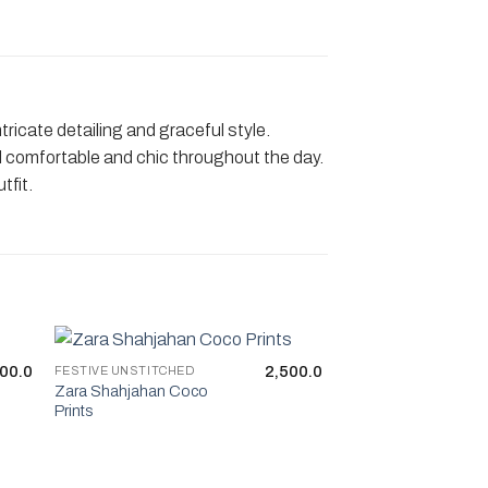
ricate detailing and graceful style.
feel comfortable and chic throughout the day.
tfit.
00.0
2,500.0
FESTIVE UNSTITCHED
Zara Shahjahan Coco
Prints