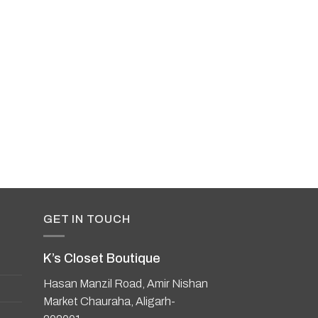
UNSTITCHED LAWNS
Zara Shahjahan Co
Prints
GET IN TOUCH
K’s Closet Boutique
Hasan Manzil Road, Amir Nishan
Market Chauraha, Aligarh-