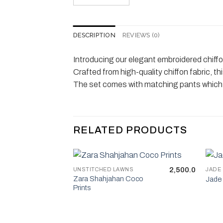
DESCRIPTION
REVIEWS (0)
Introducing our elegant embroidered chiffon
Crafted from high-quality chiffon fabric, th
The set comes with matching pants which en
RELATED PRODUCTS
2,500.0
UNSTITCHED LAWNS
JADE
Zara Shahjahan Coco
Jade 
Prints