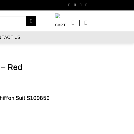
NTACT US
 – Red
hiffon Suit S109859