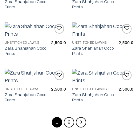
Zara Shahjahan Coco
Zara Shahjahan Coco
Prints
Prints
2,500.0
2,500.0
UNSTITCHED LAWNS
UNSTITCHED LAWNS
Add to wishlist
Add to wishlist
Zara Shahjahan Coco
Zara Shahjahan Coco
Prints
Prints
2,500.0
2,500.0
UNSTITCHED LAWNS
UNSTITCHED LAWNS
Add to wishlist
Add to wishlist
Zara Shahjahan Coco
Zara Shahjahan Coco
Prints
Prints
1
2