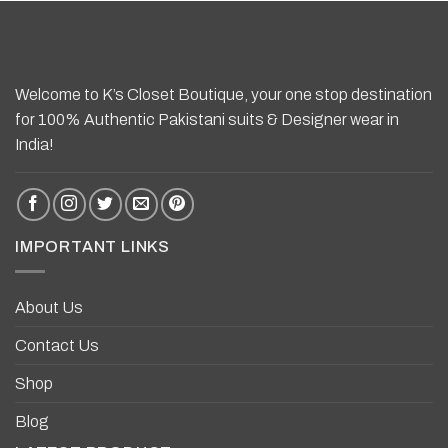
Welcome to K’s Closet Boutique, your one stop destination
for 100% Authentic Pakistani suits & Designer wear in
India!
IMPORTANT LINKS
About Us
Contact Us
Shop
Blog