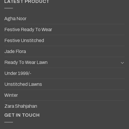
LATEST PRODUCT
Agha Noor
Festive Ready To Wear
Festive Unstitched
Jade Flora
Ready To Wear Lawn
Under 1999/-
Unstitched Lawns
Winter
Zara Shahjahan
GET IN TOUCH