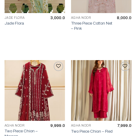
3,000.0
8,000.0
JADE FLORA
AGHA NOOR
Three Piece Cotton Net
Jade Flora
– Pink
Add to wishlist
Add to wishlist
9,999.0
7,999.0
AGHA NOOR
AGHA NOOR
Two Piece Chion –
Two Piece Chion – Red