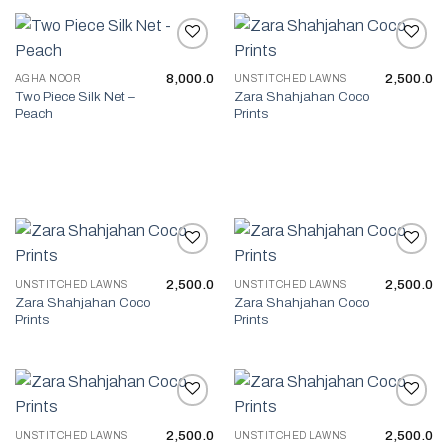
8,000.0
2,500.0
AGHA NOOR
UNSTITCHED LAWNS
Add to wishlist
Add to wishlist
Two Piece Silk Net –
Zara Shahjahan Coco
Peach
Prints
2,500.0
2,500.0
UNSTITCHED LAWNS
UNSTITCHED LAWNS
Add to wishlist
Add to wishlist
Zara Shahjahan Coco
Zara Shahjahan Coco
Prints
Prints
2,500.0
2,500.0
UNSTITCHED LAWNS
UNSTITCHED LAWNS
Add to wishlist
Add to wishlist