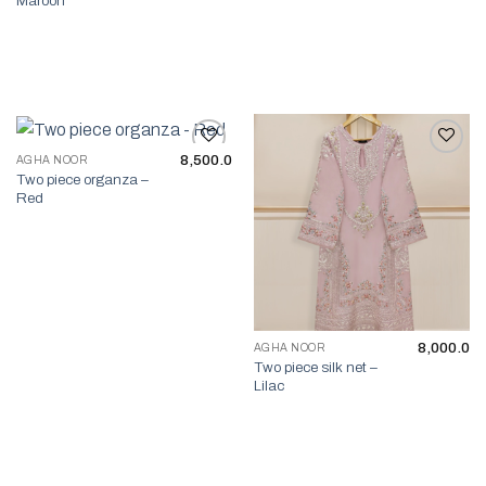
Maroon
8,500.0
AGHA NOOR
Two piece organza –
Add to wishlist
Add to wishlist
Red
8,000.0
AGHA NOOR
Two piece silk net –
Lilac