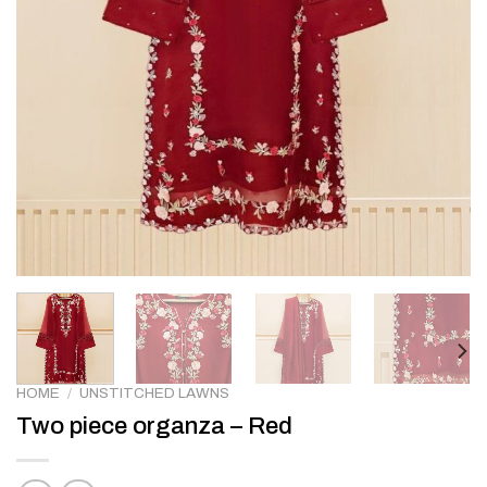
HOME
/
UNSTITCHED LAWNS
Two piece organza – Red