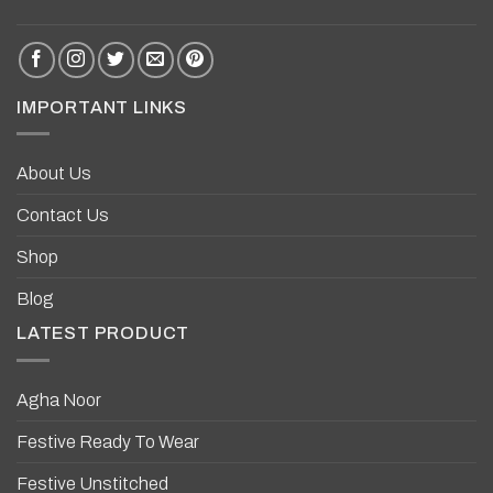
IMPORTANT LINKS
About Us
Contact Us
Shop
Blog
LATEST PRODUCT
Agha Noor
Festive Ready To Wear
Festive Unstitched