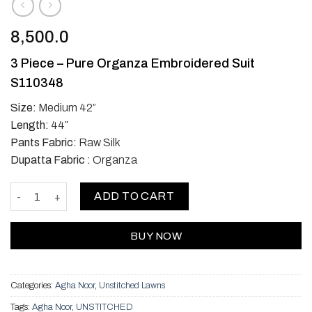
8,500.0
3 Piece – Pure Organza Embroidered Suit
S110348
Size:
Medium 42”
Length:
44″
Pants Fabric:
Raw Silk
Dupatta Fabric :
Organza
Two piece organza - Red quantity
ADD TO CART
BUY NOW
Categories:
Agha Noor
,
Unstitched Lawns
Tags:
Agha Noor
,
UNSTITCHED