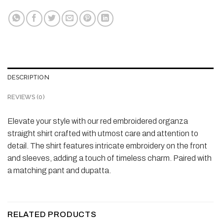
DESCRIPTION
REVIEWS (0)
Elevate your style with our red embroidered organza
straight shirt crafted with utmost care and attention to
detail. The shirt features intricate embroidery on the front
and sleeves, adding a touch of timeless charm. Paired with
a matching pant and dupatta.
RELATED PRODUCTS