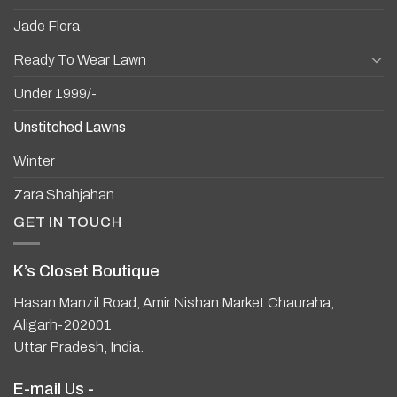
Jade Flora
Ready To Wear Lawn
Under 1999/-
Unstitched Lawns
Winter
Zara Shahjahan
GET IN TOUCH
K’s Closet Boutique
Hasan Manzil Road, Amir Nishan Market Chauraha,
Aligarh-202001
Uttar Pradesh, India.
E-mail Us -