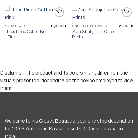
8,000.0
2,500.0
AGHA NOOR
UNSTITCHED LAWNS
Add to wishlist
Add to wishlist
Three Piece Cotton Net
Zara Shahjahan Coco
– Pink
Prints
Disclaimer: The product and its colors might differ from the
visuals presented, depending on the device employed to view
them.
Welcome to K’s Closet Boutique, your one stop destination
for 100% Authentic Pakistani suits & Designer wear in
India!