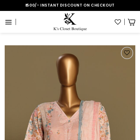
Skip
₹:500/- INSTANT DISCOUNT ON CHECKOUT
to
content
Add to wishlist