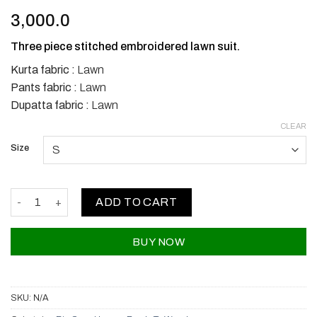
3,000.0
Three piece stitched embroidered lawn suit.
Kurta fabric :
Lawn
Pants fabric :
Lawn
Dupatta fabric :
Lawn
CLEAR
Size
Bin Saeed Lawns quantity
ADD TO CART
BUY NOW
SKU:
N/A