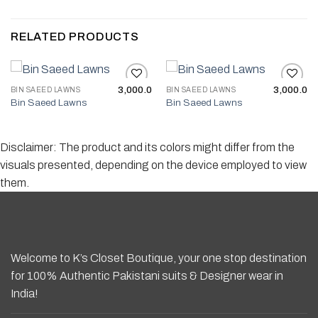
RELATED PRODUCTS
3,000.0
3,000.0
BIN SAEED LAWNS
BIN SAEED LAWNS
Bin Saeed Lawns
Bin Saeed Lawns
Add to wishlist
Add to wishlist
Disclaimer: The product and its colors might differ from the
visuals presented, depending on the device employed to view
them.
Welcome to K’s Closet Boutique, your one stop destination
for 100% Authentic Pakistani suits & Designer wear in
India!