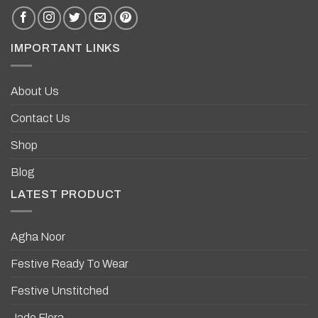
IMPORTANT LINKS
About Us
Contact Us
Shop
Blog
LATEST PRODUCT
Agha Noor
Festive Ready To Wear
Festive Unstitched
Jade Flora