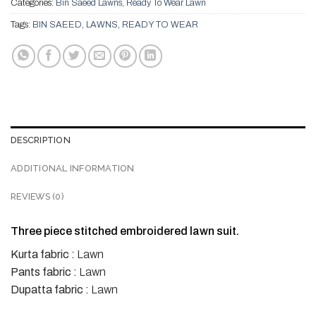
Categories:
Bin Saeed Lawns
,
Ready To Wear Lawn
Tags:
BIN SAEED
,
LAWNS
,
READY TO WEAR
DESCRIPTION
ADDITIONAL INFORMATION
REVIEWS (0)
Three piece stitched embroidered lawn suit.
Kurta fabric :
Lawn
Pants fabric :
Lawn
Dupatta fabric :
Lawn