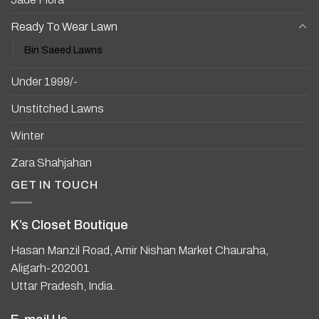
Ready To Wear Lawn
Bin Saeed Lawns
Under 1999/-
Unstitched Lawns
Winter
Zara Shahjahan
GET IN TOUCH
K’s Closet Boutique
Hasan Manzil Road, Amir Nishan Market Chauraha,
Aligarh-202001
Uttar Pradesh, India.