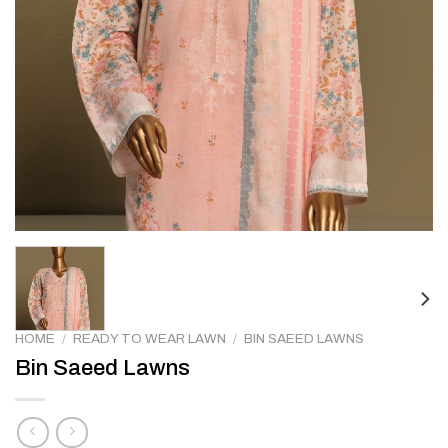
HOME
/
READY TO WEAR LAWN
/
BIN SAEED LAWNS
Bin Saeed Lawns