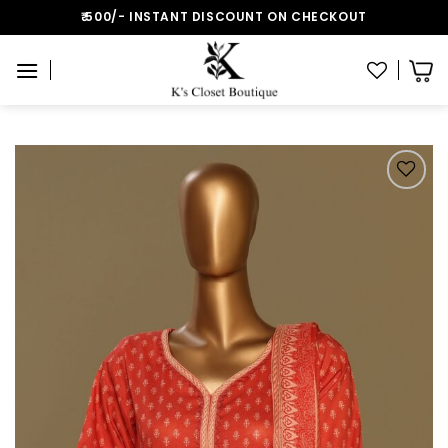
Skip
₹:500/- INSTANT DISCOUNT ON CHECKOUT
to
content
Add to wishlist