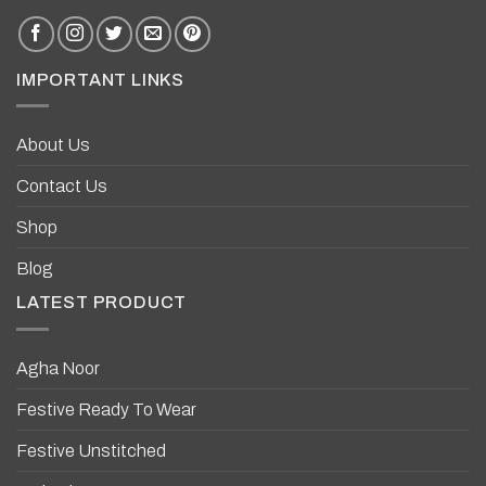
IMPORTANT LINKS
About Us
Contact Us
Shop
Blog
LATEST PRODUCT
Agha Noor
Festive Ready To Wear
Festive Unstitched