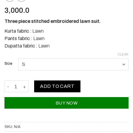
3,000.0
Three piece stitched embroidered lawn suit.
Kurta fabric :
Lawn
Pants fabric :
Lawn
Dupatta fabric :
Lawn
CLEAR
Size
Bin Saeed Lawns quantity
ADD TO CART
BUY NOW
SKU:
N/A