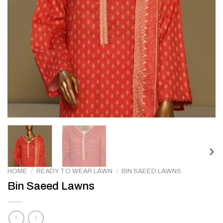
HOME
/
READY TO WEAR LAWN
/
BIN SAEED LAWNS
Bin Saeed Lawns