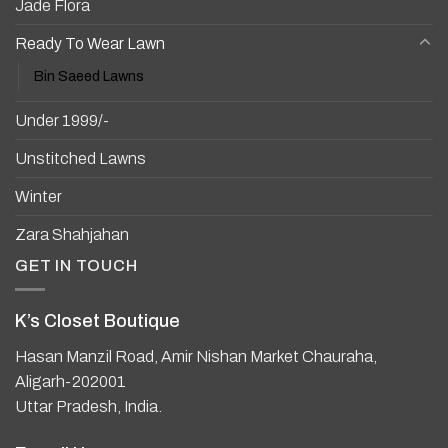
Jade Flora
Ready To Wear Lawn
Bin Saeed Lawns
Under 1999/-
Unstitched Lawns
Winter
Zara Shahjahan
GET IN TOUCH
K’s Closet Boutique
Hasan Manzil Road, Amir Nishan Market Chauraha,
Aligarh-202001
Uttar Pradesh, India.