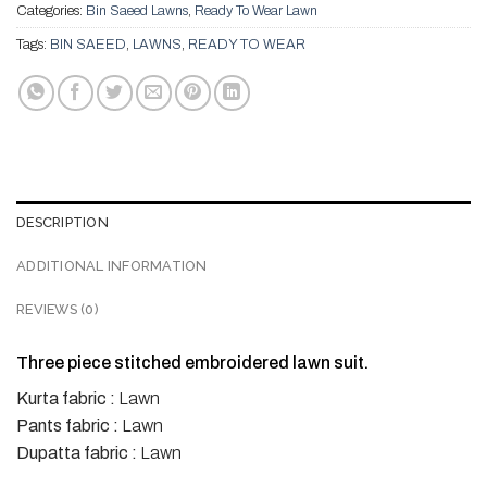
Categories:
Bin Saeed Lawns
,
Ready To Wear Lawn
Tags:
BIN SAEED
,
LAWNS
,
READY TO WEAR
DESCRIPTION
ADDITIONAL INFORMATION
REVIEWS (0)
Three piece stitched embroidered lawn suit.
Kurta fabric :
Lawn
Pants fabric :
Lawn
Dupatta fabric :
Lawn