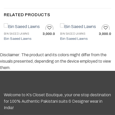
RELATED PRODUCTS
3,000.0
3,000.0
BIN SAEED LAWNS
BIN SAEED LAWNS
Bin Saeed Lawns
Bin Saeed Lawns
Add to wishlist
Add to wishlist
Disclaimer: The product and its colors might differ from the
visuals presented, depending on the device employed to view
them.
Welcome to K’s Closet Boutique, your one stop destination
for 100% Authentic Pakistani suits & Designer wear in
India!